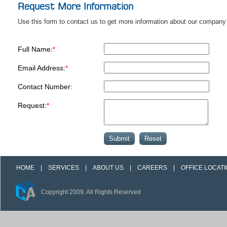
Request More Information
Use this form to contact us to get more information about our company 
Full Name:
*
Email Address:
*
Contact Number:
Request:
*
HOME
|
SERVICES
|
ABOUT US
|
CAREERS
|
OFFICE LOCAT
Copyright 2009. All Rights Reserved