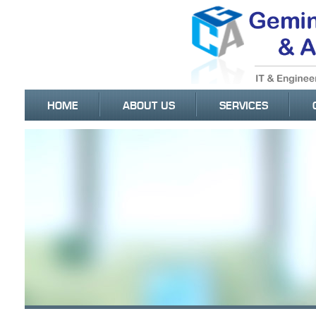
HOME
ABOUT US
SERVICES